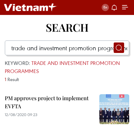
SEARCH
KEYWORD:
TRADE AND INVESTMENT PROMOTION
PROGRAMMES
1
Result
PM approves project to implement
EVFTA
12/08/2020 09:23