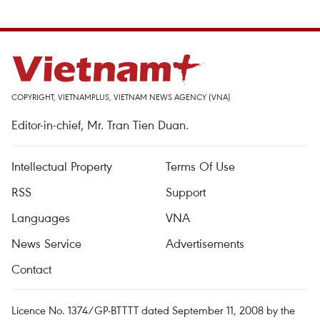
COPYRIGHT, VIETNAMPLUS, VIETNAM NEWS AGENCY (VNA)
Editor-in-chief, Mr. Tran Tien Duan.
Intellectual Property
Terms Of Use
RSS
Support
Languages
VNA
News Service
Advertisements
Contact
Licence No. 1374/GP-BTTTT dated September 11, 2008 by the