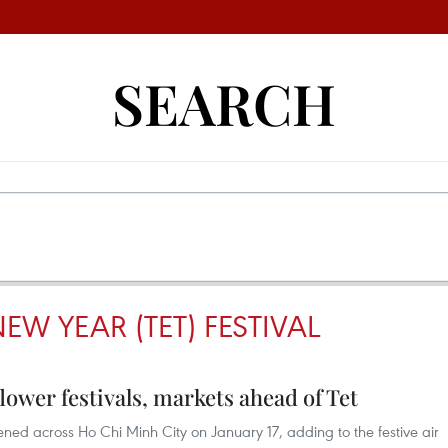
SEARCH
EW YEAR (TET) FESTIVAL
lower festivals, markets ahead of Tet
ened across Ho Chi Minh City on January 17, adding to the festive air