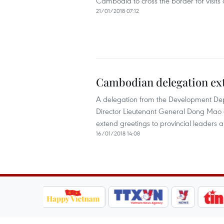
Cambodia to cross the border for visits 
21/01/2018 07:12
Cambodian delegation ext
A delegation from the Development De
Director Lieutenant General Dong Mao o
extend greetings to provincial leaders a
16/01/2018 14:08