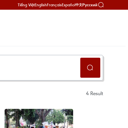
Tiếng Việt
English
Français
Español
Русский
中文
4
Result