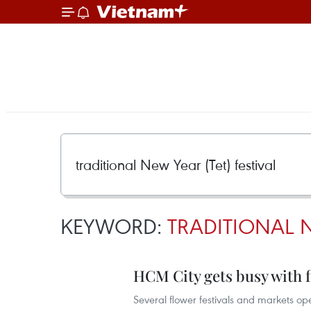
KEYWORD:
TRADITIONAL N
HCM City gets busy with f
Several flower festivals and markets op