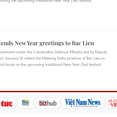
during the upcoming traditional New Year (Tet) festival.
ends New Year greetings to Bac Lieu
partment under the Cambodian Defence Ministry led by Deputy
n January 16 visited the Mekong Delta province of Bac Lieu to
nd locals on the upcoming traditional New Year (Tet) festival.