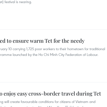
t) festival is nearing.
ted to ensure warm Tet for the needy
uary 10 carrying 1,725 poor workers to their hometown for traditional
rogramme launched by the Ho Chi Minh City Federation of Labour.
 enjoy easy cross-border travel during Tet
 will create favourable conditions for citizens of Vietnam and