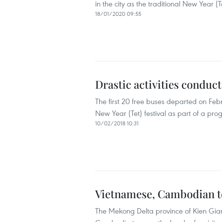
in the city as the traditional New Year (Te
18/01/2020 09:55
Drastic activities conduc
The first 20 free buses departed on Febr
New Year (Tet) festival as part of a p
10/02/2018 10:31
Vietnamese, Cambodian to
The Mekong Delta province of Kien Giang