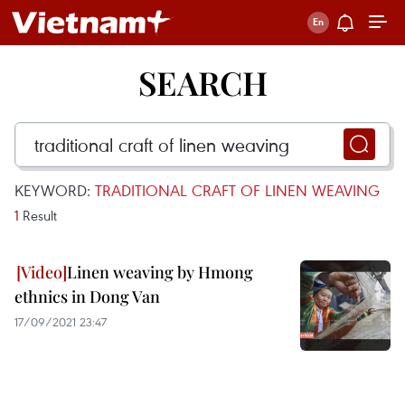
SEARCH
KEYWORD:
TRADITIONAL CRAFT OF LINEN WEAVING
1
Result
Linen weaving by Hmong
ethnics in Dong Van
17/09/2021 23:47