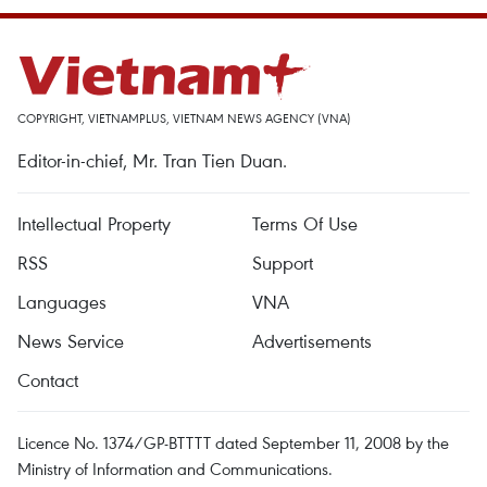
COPYRIGHT, VIETNAMPLUS, VIETNAM NEWS AGENCY (VNA)
Editor-in-chief, Mr. Tran Tien Duan.
Intellectual Property
Terms Of Use
RSS
Support
Languages
VNA
News Service
Advertisements
Contact
Licence No. 1374/GP-BTTTT dated September 11, 2008 by the
Ministry of Information and Communications.