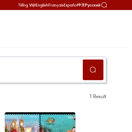
Tiếng Việt
English
Français
Español
Русский
中文
1
Result