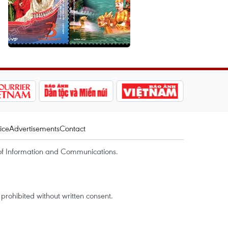
ice
Advertisements
Contact
of Information and Communications.
rohibited without written consent.