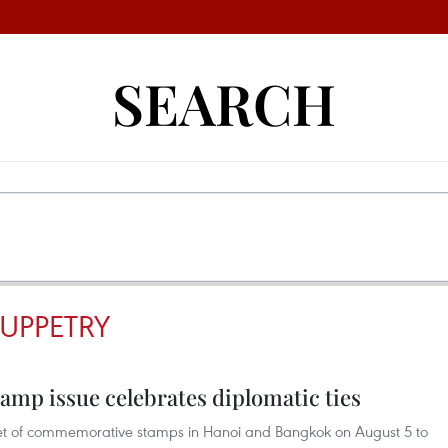
SEARCH
UPPETRY
amp issue celebrates diplomatic ties
 set of commemorative stamps in Hanoi and Bangkok on August 5 to