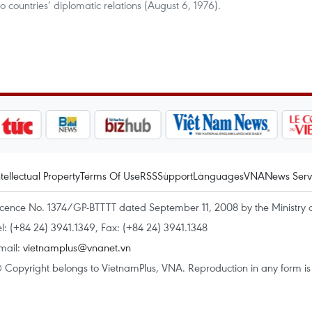
o countries’ diplomatic relations (August 6, 1976).
ntellectual Property
Terms Of Use
RSS
Support
Languages
VNA
News Serv
icence No. 1374/GP-BTTTT dated September 11, 2008 by the Ministry 
el: (+84 24) 3941.1349, Fax: (+84 24) 3941.1348
mail:
vietnamplus@vnanet.vn
 Copyright belongs to VietnamPlus, VNA. Reproduction in any form is p