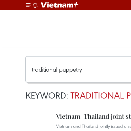
KEYWORD:
TRADITIONAL P
Vietnam-Thailand joint st
Vietnam and Thailand jointly issued a