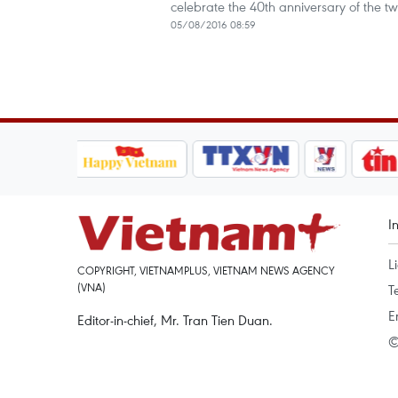
celebrate the 40th anniversary of the tw
05/08/2016 08:59
I
L
COPYRIGHT, VIETNAMPLUS, VIETNAM NEWS AGENCY
(VNA)
T
E
Editor-in-chief, Mr. Tran Tien Duan.
©