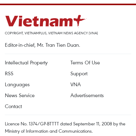
COPYRIGHT, VIETNAMPLUS, VIETNAM NEWS AGENCY (VNA)
Editor-in-chief, Mr. Tran Tien Duan.
Intellectual Property
Terms Of Use
RSS
Support
Languages
VNA
News Service
Advertisements
Contact
Licence No. 1374/GP-BTTTT dated September 11, 2008 by the
Ministry of Information and Communications.