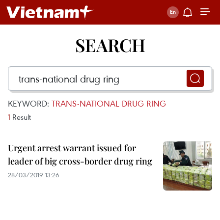
SEARCH
KEYWORD:
TRANS-NATIONAL DRUG RING
1
Result
Urgent arrest warrant issued for
leader of big cross-border drug ring
28/03/2019 13:26