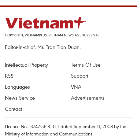
COPYRIGHT, VIETNAMPLUS, VIETNAM NEWS AGENCY (VNA)
Editor-in-chief, Mr. Tran Tien Duan.
Intellectual Property
Terms Of Use
RSS
Support
Languages
VNA
News Service
Advertisements
Contact
Licence No. 1374/GP-BTTTT dated September 11, 2008 by the
Ministry of Information and Communications.