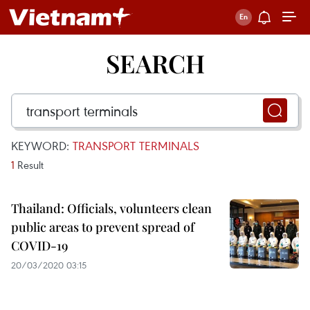
SEARCH
KEYWORD:
TRANSPORT TERMINALS
1
Result
Thailand: Officials, volunteers clean
public areas to prevent spread of
COVID-19
20/03/2020 03:15