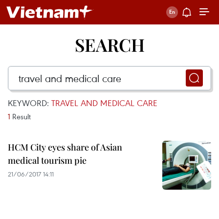
SEARCH
KEYWORD:
TRAVEL AND MEDICAL CARE
1
Result
HCM City eyes share of Asian
medical tourism pie
21/06/2017 14:11