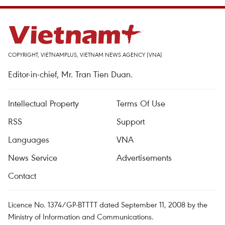
COPYRIGHT, VIETNAMPLUS, VIETNAM NEWS AGENCY (VNA)
Editor-in-chief, Mr. Tran Tien Duan.
Intellectual Property
Terms Of Use
RSS
Support
Languages
VNA
News Service
Advertisements
Contact
Licence No. 1374/GP-BTTTT dated September 11, 2008 by the
Ministry of Information and Communications.