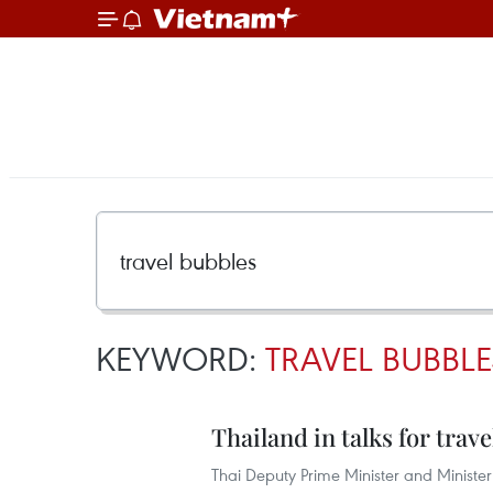
KEYWORD:
TRAVEL BUBBLE
Thailand in talks for trav
Thai Deputy Prime Minister and Minister