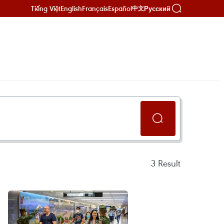
Tiếng Việt
English
Français
Español
Русский
中文
3
Result