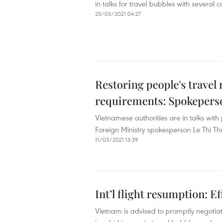
in talks for travel bubbles with several c
25/03/2021 04:27
Restoring people's trave
requirements: Spokepers
Vietnamese authorities are in talks with
Foreign Ministry spokesperson Le Thi T
11/03/2021 13:39
Int’l flight resumption: Ef
Vietnam is advised to promptly negotiat