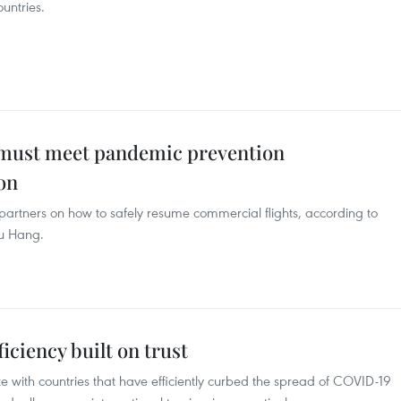
ountries.
l must meet pandemic prevention
on
 partners on how to safely resume commercial flights, according to
hu Hang.
ficiency built on trust
e with countries that have efficiently curbed the spread of COVID-19