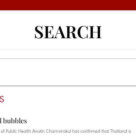
SEARCH
S
el bubbles
 of Public Health Anutin Charnvirakul has confirmed that Thailand is