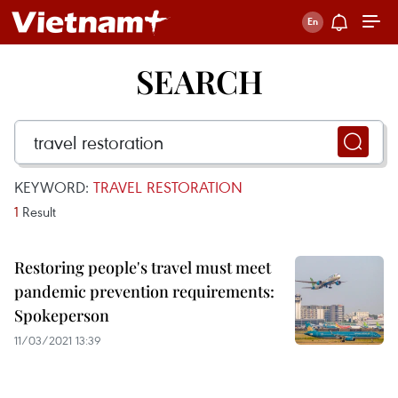
SEARCH
KEYWORD:
TRAVEL RESTORATION
1
Result
Restoring people's travel must meet
pandemic prevention requirements:
Spokeperson
11/03/2021 13:39