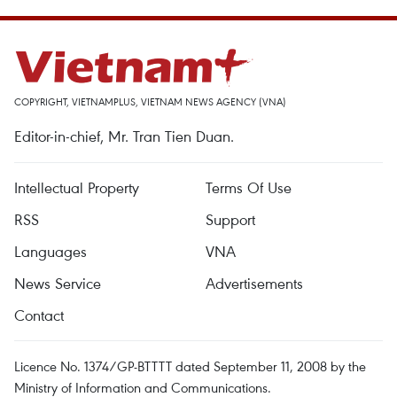
COPYRIGHT, VIETNAMPLUS, VIETNAM NEWS AGENCY (VNA)
Editor-in-chief, Mr. Tran Tien Duan.
Intellectual Property
Terms Of Use
RSS
Support
Languages
VNA
News Service
Advertisements
Contact
Licence No. 1374/GP-BTTTT dated September 11, 2008 by the
Ministry of Information and Communications.