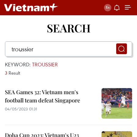
SEARCH
KEYWORD:
TROUSSIER
3
Result
SEA Games 32: Vietnam men's
football team defeat Singapore
04/05/2023 01:31
Doha Cup 2023: Vietnam's U23