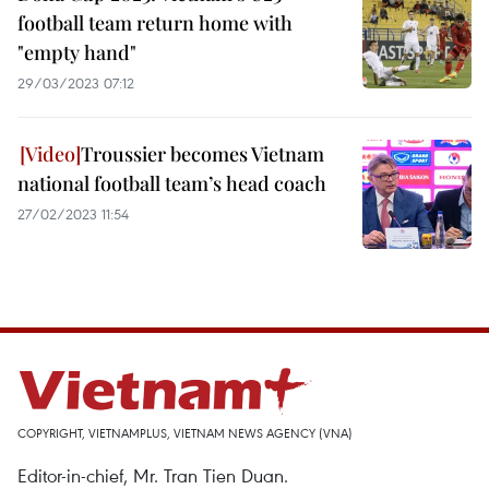
football team return home with
"empty hand"
29/03/2023 07:12
Troussier becomes Vietnam
national football team’s head coach
27/02/2023 11:54
COPYRIGHT, VIETNAMPLUS, VIETNAM NEWS AGENCY (VNA)
Editor-in-chief, Mr. Tran Tien Duan.