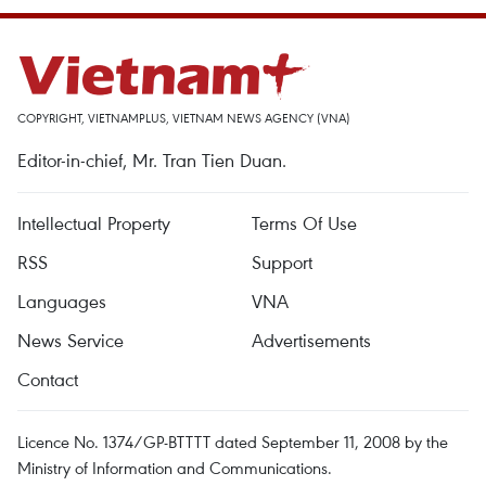
COPYRIGHT, VIETNAMPLUS, VIETNAM NEWS AGENCY (VNA)
Editor-in-chief, Mr. Tran Tien Duan.
Intellectual Property
Terms Of Use
RSS
Support
Languages
VNA
News Service
Advertisements
Contact
Licence No. 1374/GP-BTTTT dated September 11, 2008 by the
Ministry of Information and Communications.