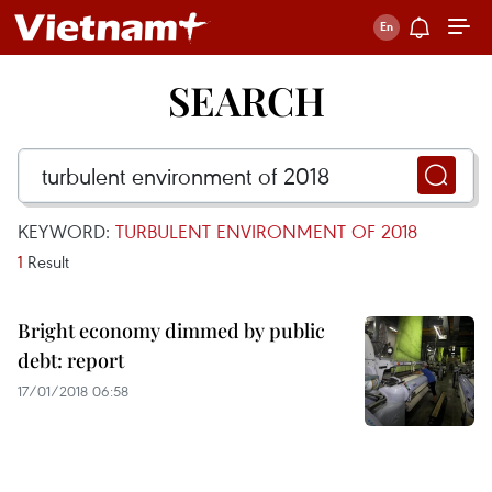
SEARCH
KEYWORD:
TURBULENT ENVIRONMENT OF 2018
1
Result
Bright economy dimmed by public
debt: report
17/01/2018 06:58