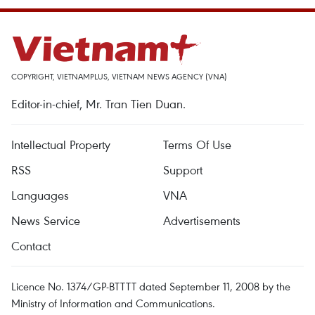
COPYRIGHT, VIETNAMPLUS, VIETNAM NEWS AGENCY (VNA)
Editor-in-chief, Mr. Tran Tien Duan.
Intellectual Property
Terms Of Use
RSS
Support
Languages
VNA
News Service
Advertisements
Contact
Licence No. 1374/GP-BTTTT dated September 11, 2008 by the
Ministry of Information and Communications.