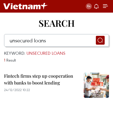
SEARCH
KEYWORD:
UNSECURED LOANS
1
Result
Fintech firms step up cooperation
with banks to boost lending
24/12/2022 10:22