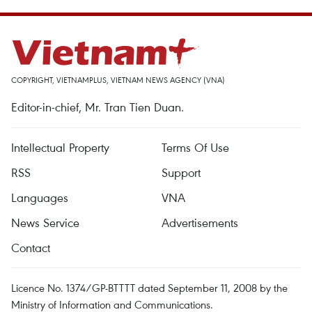
COPYRIGHT, VIETNAMPLUS, VIETNAM NEWS AGENCY (VNA)
Editor-in-chief, Mr. Tran Tien Duan.
Intellectual Property
Terms Of Use
RSS
Support
Languages
VNA
News Service
Advertisements
Contact
Licence No. 1374/GP-BTTTT dated September 11, 2008 by the
Ministry of Information and Communications.