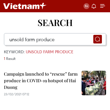
SEARCH
KEYWORD:
UNSOLD FARM PRODUCE
1
Result
Campaign launched to “rescue” farm
produce in COVID-19 hotspot of Hai
Duong
23/02/2021 07:12