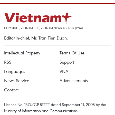
COPYRIGHT, VIETNAMPLUS, VIETNAM NEWS AGENCY (VNA)
Editor-in-chief, Mr. Tran Tien Duan.
Intellectual Property
Terms Of Use
RSS
Support
Languages
VNA
News Service
Advertisements
Contact
Licence No. 1374/GP-BTTTT dated September 11, 2008 by the
Ministry of Information and Communications.