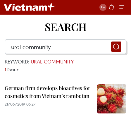
SEARCH
KEYWORD:
URAL COMMUNITY
1
Result
German firm develops bioactives for
cosmetics from Vietnam’s rambutan
21/06/2019 05:27