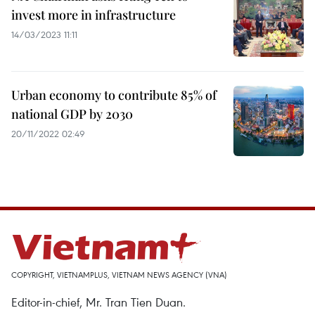
invest more in infrastructure
14/03/2023 11:11
Urban economy to contribute 85% of
national GDP by 2030
20/11/2022 02:49
COPYRIGHT, VIETNAMPLUS, VIETNAM NEWS AGENCY (VNA)
Editor-in-chief, Mr. Tran Tien Duan.