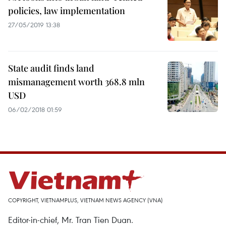
policies, law implementation
27/05/2019 13:38
State audit finds land
mismanagement worth 368.8 mln
USD
06/02/2018 01:59
COPYRIGHT, VIETNAMPLUS, VIETNAM NEWS AGENCY (VNA)
Editor-in-chief, Mr. Tran Tien Duan.