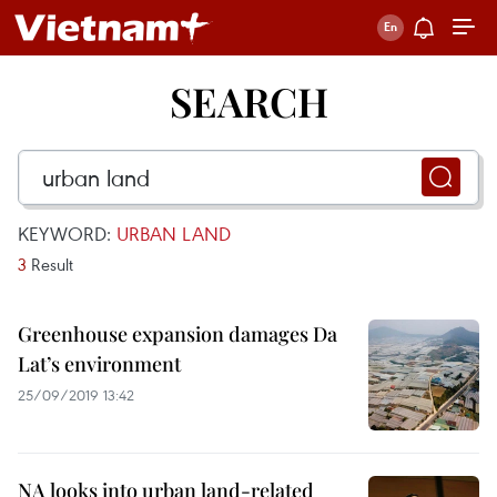
SEARCH
KEYWORD:
URBAN LAND
3
Result
Greenhouse expansion damages Da
Lat’s environment
25/09/2019 13:42
NA looks into urban land-related