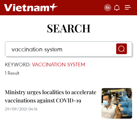
SEARCH
KEYWORD:
VACCINATION SYSTEM
1
Result
Ministry urges localities to accelerate
vaccinations against COVID-19
29/09/2021 04:16