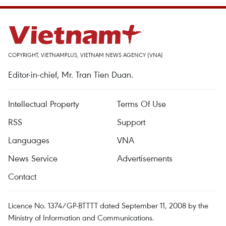
COPYRIGHT, VIETNAMPLUS, VIETNAM NEWS AGENCY (VNA)
Editor-in-chief, Mr. Tran Tien Duan.
Intellectual Property
Terms Of Use
RSS
Support
Languages
VNA
News Service
Advertisements
Contact
Licence No. 1374/GP-BTTTT dated September 11, 2008 by the
Ministry of Information and Communications.