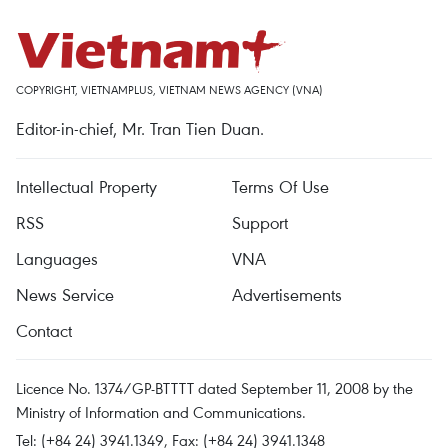
COPYRIGHT, VIETNAMPLUS, VIETNAM NEWS AGENCY (VNA)
Editor-in-chief, Mr. Tran Tien Duan.
Intellectual Property
Terms Of Use
RSS
Support
Languages
VNA
News Service
Advertisements
Contact
Licence No. 1374/GP-BTTTT dated September 11, 2008 by the
Ministry of Information and Communications.
Tel: (+84 24) 3941.1349, Fax: (+84 24) 3941.1348