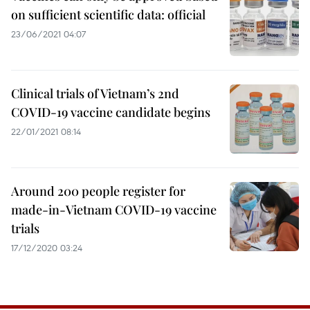
on sufficient scientific data: official
23/06/2021 04:07
Clinical trials of Vietnam’s 2nd
COVID-19 vaccine candidate begins
22/01/2021 08:14
Around 200 people register for
made-in-Vietnam COVID-19 vaccine
trials
17/12/2020 03:24