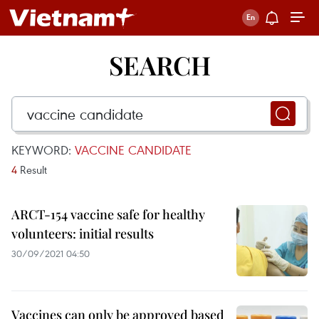
SEARCH
KEYWORD:
VACCINE CANDIDATE
4
Result
ARCT-154 vaccine safe for healthy
volunteers: initial results
30/09/2021 04:50
Vaccines can only be approved based