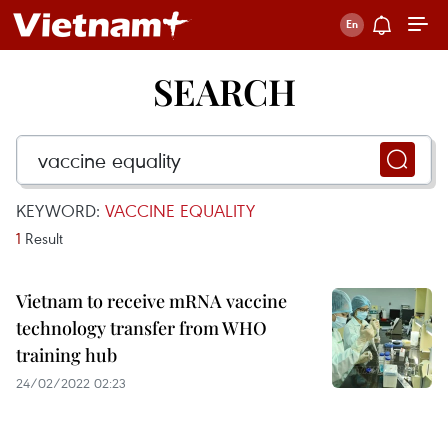
SEARCH
KEYWORD:
VACCINE EQUALITY
1
Result
Vietnam to receive mRNA vaccine
technology transfer from WHO
training hub
24/02/2022 02:23