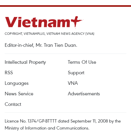
COPYRIGHT, VIETNAMPLUS, VIETNAM NEWS AGENCY (VNA)
Editor-in-chief, Mr. Tran Tien Duan.
Intellectual Property
Terms Of Use
RSS
Support
Languages
VNA
News Service
Advertisements
Contact
Licence No. 1374/GP-BTTTT dated September 11, 2008 by the
Ministry of Information and Communications.