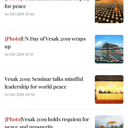
for peace
14/05/2019 07:46
UN Day of Vesak 2019 wraps
up
14/05/2019 07:31
Vesak 2019: Seminar talks mindful
leadership for world peace
13/05/2019 09:55
Vesak 2019 holds requiem for
peace and prosperity