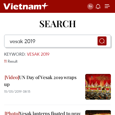
SEARCH
KEYWORD:
VESAK 2019
11
Result
UN Day of Vesak 2019 wraps
up
15/05/2019 08:15
Vesak lanterns floated to pray