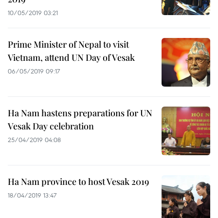
10/05/2019 03:21
Prime Minister of Nepal to visit
Vietnam, attend UN Day of Vesak
06/05/2019 09:17
Ha Nam hastens preparations for UN
Vesak Day celebration
25/04/2019 04:08
Ha Nam province to host Vesak 2019
18/04/2019 13:47