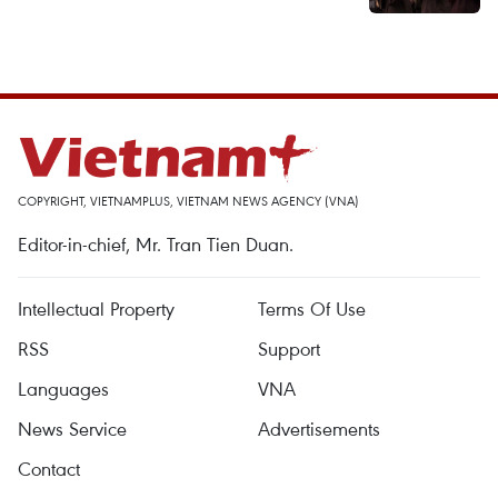
COPYRIGHT, VIETNAMPLUS, VIETNAM NEWS AGENCY (VNA)
Editor-in-chief, Mr. Tran Tien Duan.
Intellectual Property
Terms Of Use
RSS
Support
Languages
VNA
News Service
Advertisements
Contact