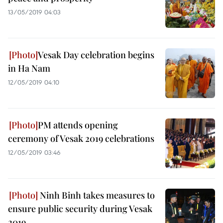
13/05/2019 04:03
Vesak Day celebration begins
in Ha Nam
12/05/2019 04:10
PM attends opening
ceremony of Vesak 2019 celebrations
12/05/2019 03:46
Ninh Binh takes measures to
ensure public security during Vesak
2019