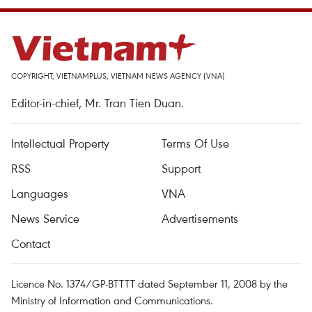
COPYRIGHT, VIETNAMPLUS, VIETNAM NEWS AGENCY (VNA)
Editor-in-chief, Mr. Tran Tien Duan.
Intellectual Property
Terms Of Use
RSS
Support
Languages
VNA
News Service
Advertisements
Contact
Licence No. 1374/GP-BTTTT dated September 11, 2008 by the
Ministry of Information and Communications.