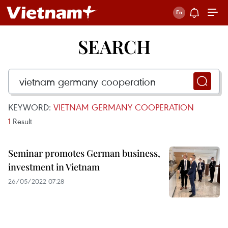
SEARCH
KEYWORD:
VIETNAM GERMANY COOPERATION
1
Result
Seminar promotes German business,
investment in Vietnam
26/05/2022 07:28