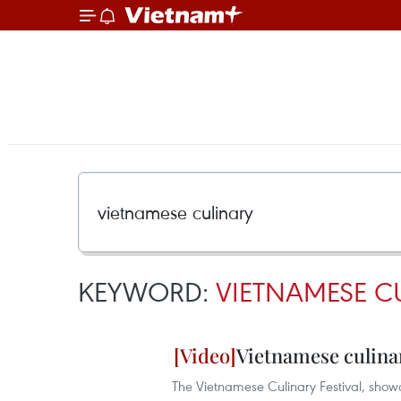
KEYWORD:
VIETNAMESE C
Vietnamese culina
The Vietnamese Culinary Festival, showca