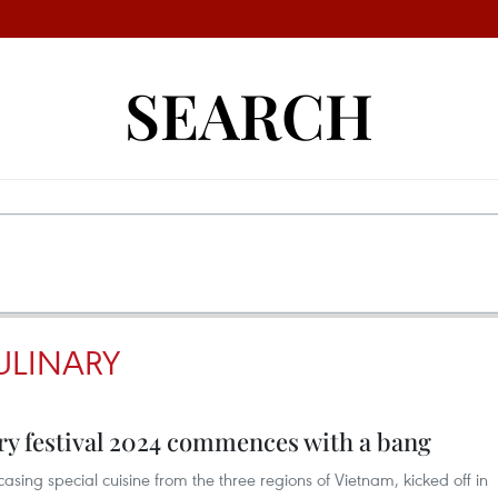
SEARCH
ULINARY
ry festival 2024 commences with a bang
sing special cuisine from the three regions of Vietnam, kicked off in