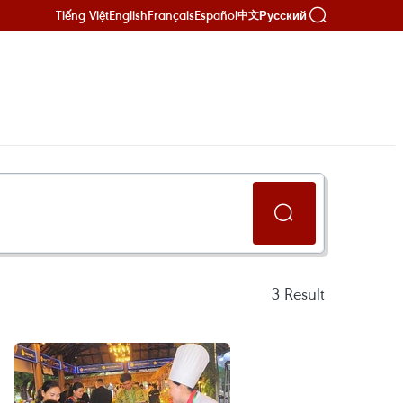
Tiếng Việt
English
Français
Español
Русский
中文
3
Result