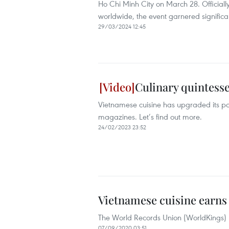
Ho Chi Minh City on March 28. Officially
worldwide, the event garnered significant
29/03/2024 12:45
Culinary quintesse
Vietnamese cuisine has upgraded its po
magazines. Let’s find out more.
24/02/2023 23:52
Vietnamese cuisine earns 
The World Records Union (WorldKings) h
07/09/2020 03:51