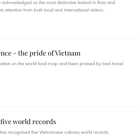
 acknowledged as the most distinctive festival in Asia and
 attention from both local and international visitors.
nce - the pride of Vietnam
sition on the world food map and been praised by best travel
five world records
as recognised five Vietnamese culinary world records.