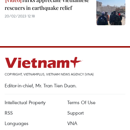
Turks appreciate Vietnamese
rescuers in earthquake relief
20/02/2023 12:18
COPYRIGHT, VIETNAMPLUS, VIETNAM NEWS AGENCY (VNA)
Editor-in-chief, Mr. Tran Tien Duan.
Intellectual Property
Terms Of Use
RSS
Support
Languages
VNA