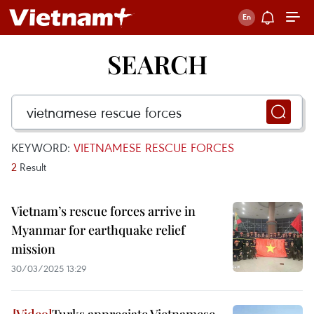
SEARCH
KEYWORD:
VIETNAMESE RESCUE FORCES
2
Result
Vietnam’s rescue forces arrive in
Myanmar for earthquake relief
mission
30/03/2025 13:29