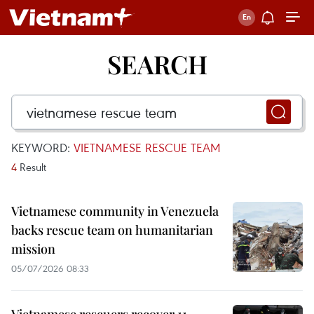
SEARCH
KEYWORD:
VIETNAMESE RESCUE TEAM
4
Result
Vietnamese community in Venezuela
backs rescue team on humanitarian
mission
05/07/2026 08:33