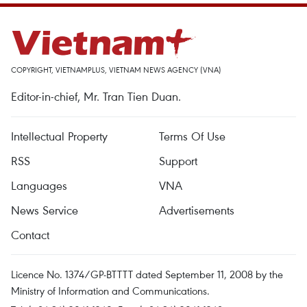
COPYRIGHT, VIETNAMPLUS, VIETNAM NEWS AGENCY (VNA)
Editor-in-chief, Mr. Tran Tien Duan.
Intellectual Property
Terms Of Use
RSS
Support
Languages
VNA
News Service
Advertisements
Contact
Licence No. 1374/GP-BTTTT dated September 11, 2008 by the
Ministry of Information and Communications.