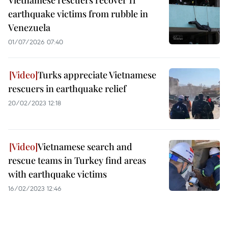
Vietnamese rescuers recover 11
earthquake victims from rubble in
Venezuela
01/07/2026 07:40
Turks appreciate Vietnamese
rescuers in earthquake relief
20/02/2023 12:18
Vietnamese search and
rescue teams in Turkey find areas
with earthquake victims
16/02/2023 12:46