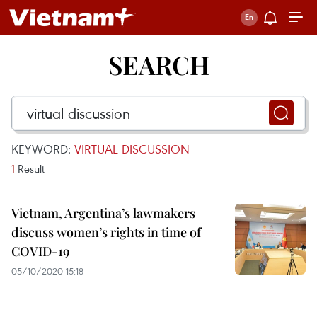
SEARCH
KEYWORD:
VIRTUAL DISCUSSION
1
Result
Vietnam, Argentina’s lawmakers
discuss women’s rights in time of
COVID-19
05/10/2020 15:18