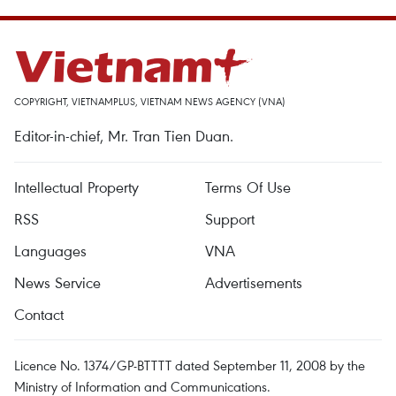
COPYRIGHT, VIETNAMPLUS, VIETNAM NEWS AGENCY (VNA)
Editor-in-chief, Mr. Tran Tien Duan.
Intellectual Property
Terms Of Use
RSS
Support
Languages
VNA
News Service
Advertisements
Contact
Licence No. 1374/GP-BTTTT dated September 11, 2008 by the
Ministry of Information and Communications.