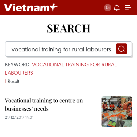
SEARCH
KEYWORD:
VOCATIONAL TRAINING FOR RURAL
LABOURERS
1
Result
Vocational training to centre on
businesses’ needs
21/12/2017 14:01