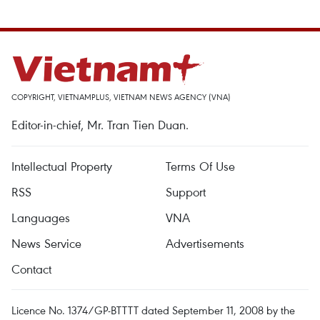
COPYRIGHT, VIETNAMPLUS, VIETNAM NEWS AGENCY (VNA)
Editor-in-chief, Mr. Tran Tien Duan.
Intellectual Property
Terms Of Use
RSS
Support
Languages
VNA
News Service
Advertisements
Contact
Licence No. 1374/GP-BTTTT dated September 11, 2008 by the