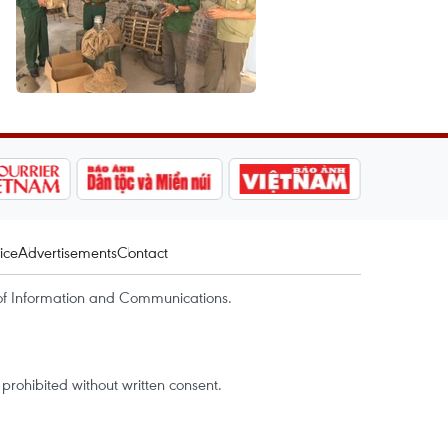
ice
Advertisements
Contact
of Information and Communications.
rohibited without written consent.