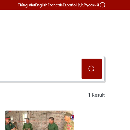
Tiếng Việt
English
Français
Español
Русский
中文
1
Result