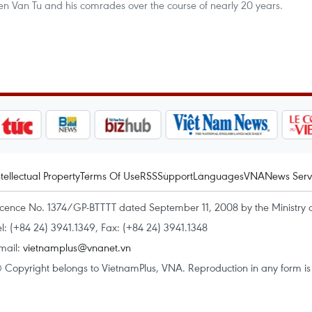
en Van Tu and his comrades over the course of nearly 20 years.
ntellectual Property
Terms Of Use
RSS
Support
Languages
VNA
News Serv
icence No. 1374/GP-BTTTT dated September 11, 2008 by the Ministry 
el: (+84 24) 3941.1349, Fax: (+84 24) 3941.1348
mail:
vietnamplus@vnanet.vn
 Copyright belongs to VietnamPlus, VNA. Reproduction in any form is p