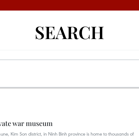
SEARCH
ivate war museum
 Kim Son district, in Ninh Binh province is home to thousands of