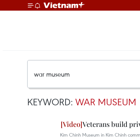
KEYWORD:
WAR MUSEUM
Veterans build pr
Kim Chinh Museum in Kim Chinh commune,