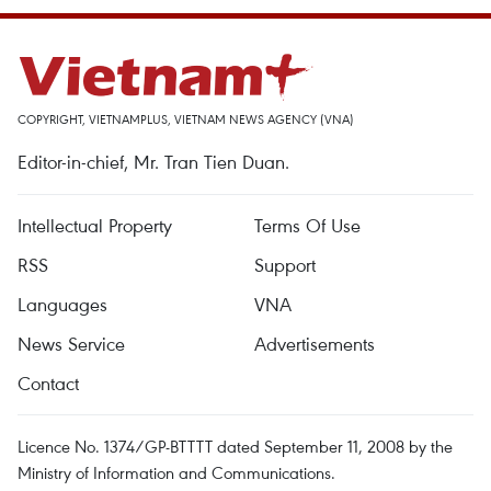
COPYRIGHT, VIETNAMPLUS, VIETNAM NEWS AGENCY (VNA)
Editor-in-chief, Mr. Tran Tien Duan.
Intellectual Property
Terms Of Use
RSS
Support
Languages
VNA
News Service
Advertisements
Contact
Licence No. 1374/GP-BTTTT dated September 11, 2008 by the
Ministry of Information and Communications.