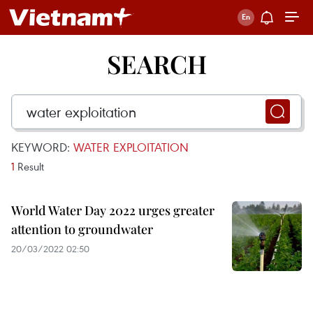
SEARCH
KEYWORD:
WATER EXPLOITATION
1
Result
World Water Day 2022 urges greater
attention to groundwater
20/03/2022 02:50