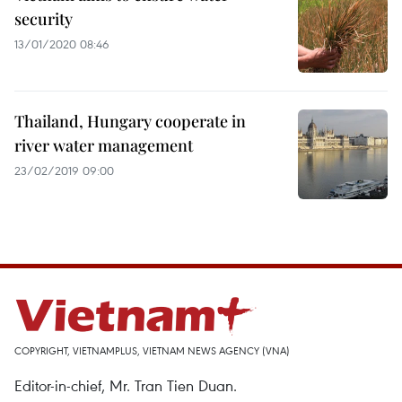
security
13/01/2020 08:46
Thailand, Hungary cooperate in
river water management
23/02/2019 09:00
COPYRIGHT, VIETNAMPLUS, VIETNAM NEWS AGENCY (VNA)
Editor-in-chief, Mr. Tran Tien Duan.