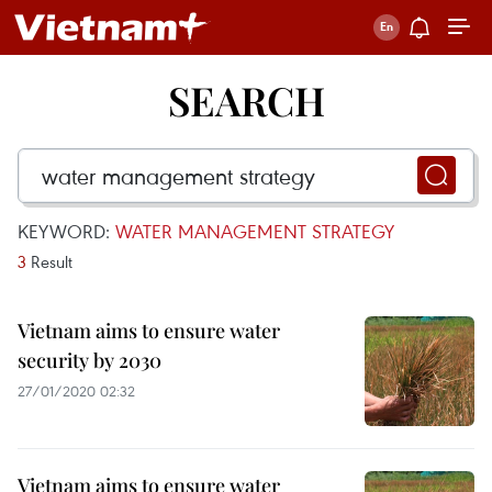
SEARCH
KEYWORD:
WATER MANAGEMENT STRATEGY
3
Result
Vietnam aims to ensure water
security by 2030
27/01/2020 02:32
Vietnam aims to ensure water