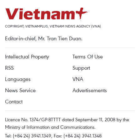
COPYRIGHT, VIETNAMPLUS, VIETNAM NEWS AGENCY (VNA)
Editor-in-chief, Mr. Tran Tien Duan.
Intellectual Property
Terms Of Use
RSS
Support
Languages
VNA
News Service
Advertisements
Contact
Licence No. 1374/GP-BTTTT dated September 11, 2008 by the
Ministry of Information and Communications.
Tel: (+84 24) 3941.1349, Fax: (+84 24) 3941.1348