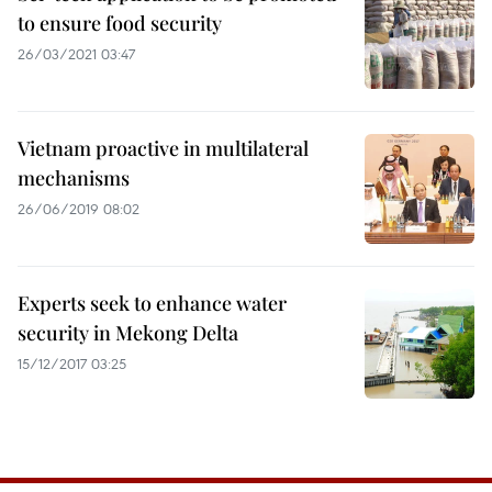
to ensure food security
26/03/2021 03:47
Vietnam proactive in multilateral
mechanisms
26/06/2019 08:02
Experts seek to enhance water
security in Mekong Delta
15/12/2017 03:25