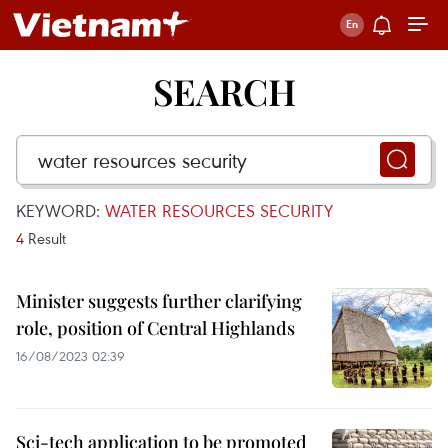
SEARCH
KEYWORD:
WATER RESOURCES SECURITY
4
Result
Minister suggests further clarifying
role, position of Central Highlands
16/08/2023 02:39
Sci-tech application to be promoted