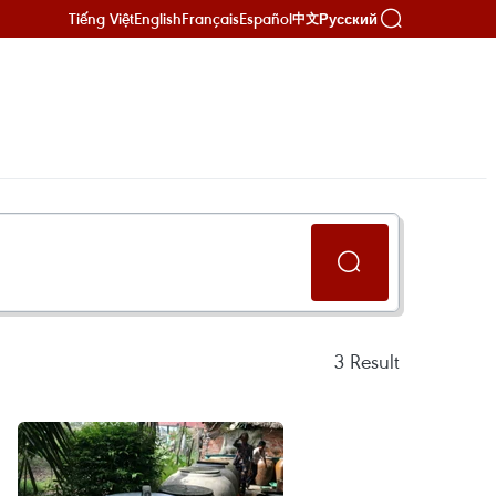
Tiếng Việt
English
Français
Español
Русский
中文
3
Result