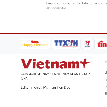
Hiep commune, Ba Tri district, the sout
28/11/2016 08:32
I
L
COPYRIGHT, VIETNAMPLUS, VIETNAM NEWS AGENCY
(VNA)
T
E
Editor-in-chief, Mr. Tran Tien Duan.
©