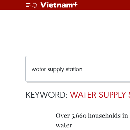
KEYWORD:
WATER SUPPLY 
Over 5,660 households in K
water