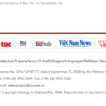
hern province of Ben Tre, on November 26.
ntellectual Property
Terms Of Use
RSS
Support
Languages
VNA
News Serv
icence No. 1374/GP-BTTTT dated September 11, 2008 by the Ministry 
el: (+84 24) 3941.1349, Fax: (+84 24) 3941.1348
mail:
vietnamplus@vnanet.vn
 Copyright belongs to VietnamPlus, VNA. Reproduction in any form is p