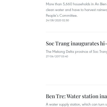
More than 5,660 households in An Bien d
clean water and have to harvest rainwat
People’s Committee.
24/08/2020 02:50
Soc Trang inaugurates hi-
The Mekong Delta province of Soc Trang
27/06/2017 03:40
Ben Tre: Water station ina
A water supply station, which can turn s