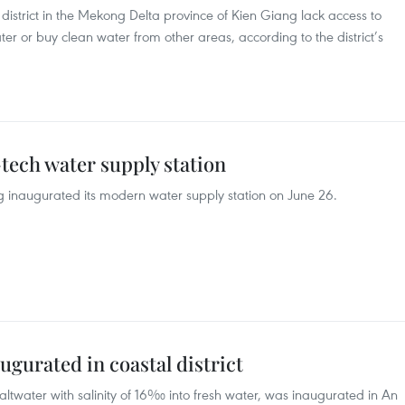
istrict in the Mekong Delta province of Kien Giang lack access to
er or buy clean water from other areas, according to the district’s
tech water supply station
 inaugurated its modern water supply station on June 26.
ugurated in coastal district
altwater with salinity of 16‰ into fresh water, was inaugurated in An