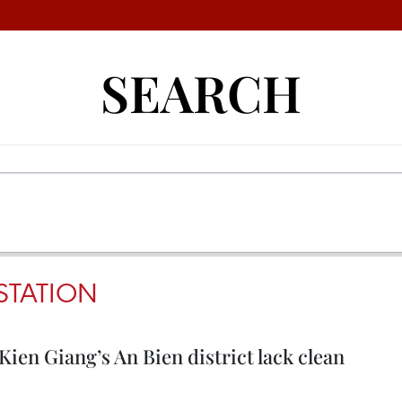
SEARCH
STATION
ien Giang’s An Bien district lack clean