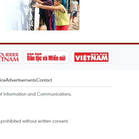
ice
Advertisements
Contact
of Information and Communications.
rohibited without written consent.