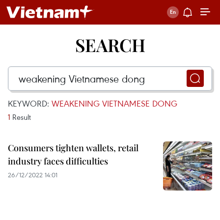
SEARCH
KEYWORD:
WEAKENING VIETNAMESE DONG
1
Result
Consumers tighten wallets, retail
industry faces difficulties
26/12/2022 14:01