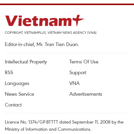
COPYRIGHT, VIETNAMPLUS, VIETNAM NEWS AGENCY (VNA)
Editor-in-chief, Mr. Tran Tien Duan.
Intellectual Property
Terms Of Use
RSS
Support
Languages
VNA
News Service
Advertisements
Contact
Licence No. 1374/GP-BTTTT dated September 11, 2008 by the
Ministry of Information and Communications.