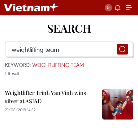
SEARCH
KEYWORD:
WEIGHTLIFTING TEAM
1
Result
Weightlifter Trinh Van Vinh wins
silver at ASIAD
21/08/2018 14:32