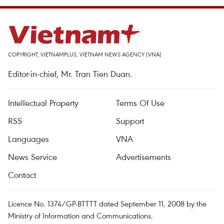
COPYRIGHT, VIETNAMPLUS, VIETNAM NEWS AGENCY (VNA)
Editor-in-chief, Mr. Tran Tien Duan.
Intellectual Property
Terms Of Use
RSS
Support
Languages
VNA
News Service
Advertisements
Contact
Licence No. 1374/GP-BTTTT dated September 11, 2008 by the
Ministry of Information and Communications.