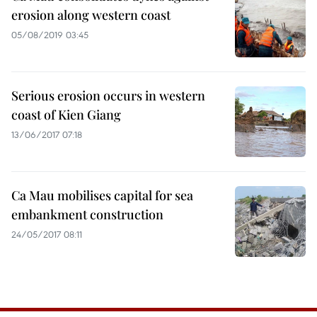
erosion along western coast
05/08/2019 03:45
Serious erosion occurs in western
coast of Kien Giang
13/06/2017 07:18
Ca Mau mobilises capital for sea
embankment construction
24/05/2017 08:11