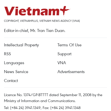
COPYRIGHT, VIETNAMPLUS, VIETNAM NEWS AGENCY (VNA)
Editor-in-chief, Mr. Tran Tien Duan.
Intellectual Property
Terms Of Use
RSS
Support
Languages
VNA
News Service
Advertisements
Contact
Licence No. 1374/GP-BTTTT dated September 11, 2008 by the
Ministry of Information and Communications.
Tel: (+84 24) 3941.1349, Fax: (+84 24) 3941.1348