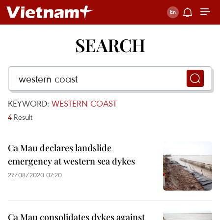
SEARCH
KEYWORD:
WESTERN COAST
4
Result
Ca Mau declares landslide
emergency at western sea dykes
27/08/2020 07:20
Ca Mau consolidates dykes against