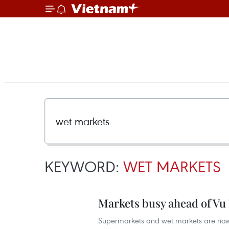
KEYWORD:
WET MARKETS
Markets busy ahead of Vu 
Supermarkets and wet markets are now b