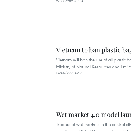
27/08/2023 07:34
Vietnam to ban plastic b
Vietnam will ban the use of all plastic 
Ministry of Natural Resources and Envi
14/05/2022 02:22
Wet market 4.0 model lau
Traders at wet markets in the central c