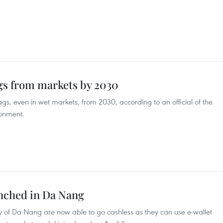
ags from markets by 2030
bags, even in wet markets, from 2030, according to an official of the
ronment.
nched in Da Nang
ity of Da Nang are now able to go cashless as they can use e-wallet