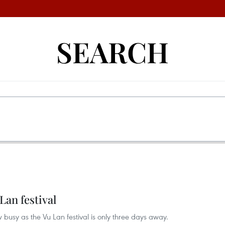
SEARCH
Lan festival
usy as the Vu Lan festival is only three days away.