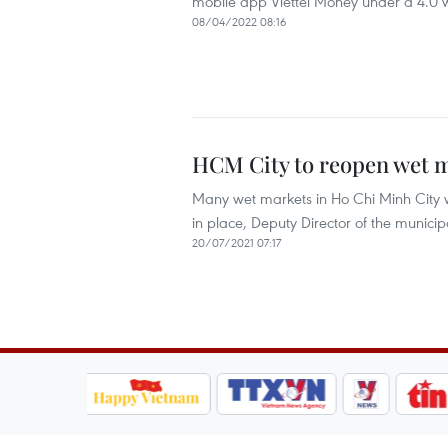
mobile app Viettel Money under a 4.0 w
08/04/2022 08:16
HCM City to reopen wet m
Many wet markets in Ho Chi Minh City w
in place, Deputy Director of the muni
20/07/2021 07:17