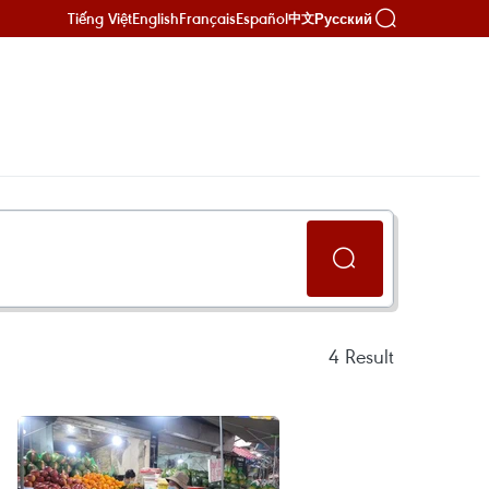
Tiếng Việt
English
Français
Español
Русский
中文
4
Result