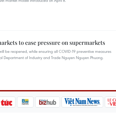
et market model introduced on April 8.
arkets to ease pressure on supermarkets
ill be reopened, while ensuring all COVID-19 preventive measures
cipal Department of Industry and Trade Nguyen Nguyen Phuong.