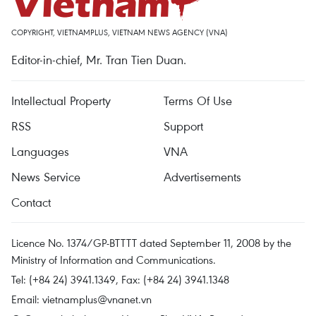
COPYRIGHT, VIETNAMPLUS, VIETNAM NEWS AGENCY (VNA)
Editor-in-chief, Mr. Tran Tien Duan.
Intellectual Property
Terms Of Use
RSS
Support
Languages
VNA
News Service
Advertisements
Contact
Licence No. 1374/GP-BTTTT dated September 11, 2008 by the
Ministry of Information and Communications.
Tel: (+84 24) 3941.1349, Fax: (+84 24) 3941.1348
Email:
vietnamplus@vnanet.vn