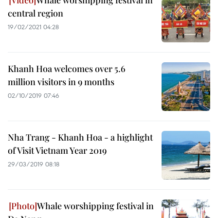
Whale worshipping festival in
central region
19/02/2021 04:28
Khanh Hoa welcomes over 5.6
million visitors in 9 months
02/10/2019 07:46
Nha Trang - Khanh Hoa - a highlight
of Visit Vietnam Year 2019
29/03/2019 08:18
Whale worshipping festival in