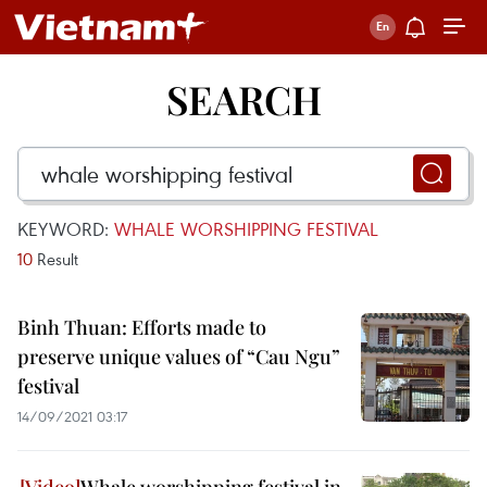
SEARCH
KEYWORD:
WHALE WORSHIPPING FESTIVAL
10
Result
Binh Thuan: Efforts made to
preserve unique values of “Cau Ngu”
festival
14/09/2021 03:17