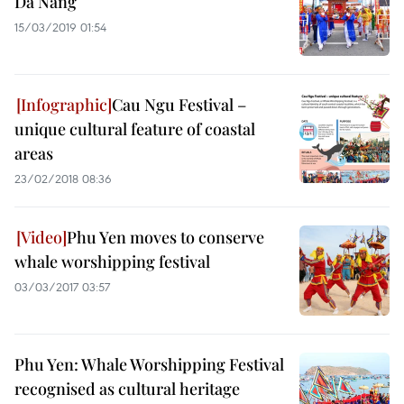
Da Nang
15/03/2019 01:54
Cau Ngu Festival –
unique cultural feature of coastal
areas
23/02/2018 08:36
Phu Yen moves to conserve
whale worshipping festival
03/03/2017 03:57
Phu Yen: Whale Worshipping Festival
recognised as cultural heritage