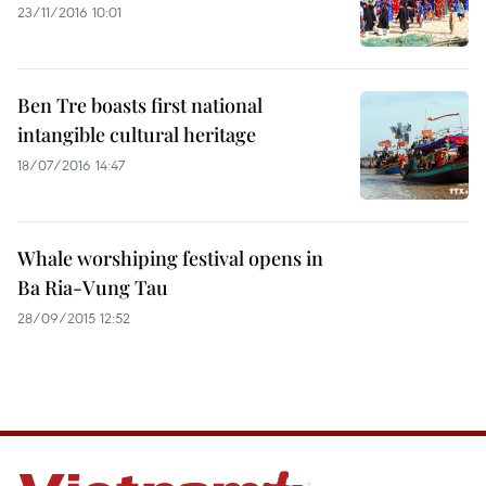
23/11/2016 10:01
Ben Tre boasts first national
intangible cultural heritage
18/07/2016 14:47
Whale worshiping festival opens in
Ba Ria-Vung Tau
28/09/2015 12:52