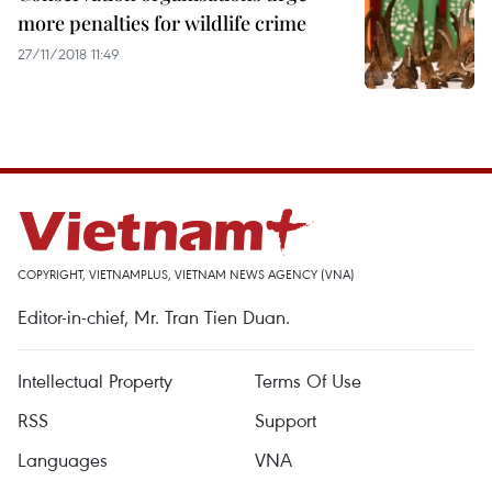
more penalties for wildlife crime
27/11/2018 11:49
COPYRIGHT, VIETNAMPLUS, VIETNAM NEWS AGENCY (VNA)
Editor-in-chief, Mr. Tran Tien Duan.
Intellectual Property
Terms Of Use
RSS
Support
Languages
VNA