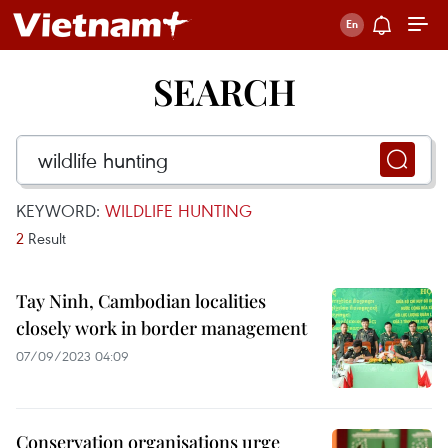
SEARCH
KEYWORD:
WILDLIFE HUNTING
2
Result
Tay Ninh, Cambodian localities
closely work in border management
07/09/2023 04:09
Conservation organisations urge