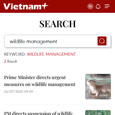
SEARCH
KEYWORD:
WILDLIFE MANAGEMENT
2
Result
Prime Minister directs urgent
measures on wildlife management
24/07/2020 09:09
PM directs suspension of wildlife