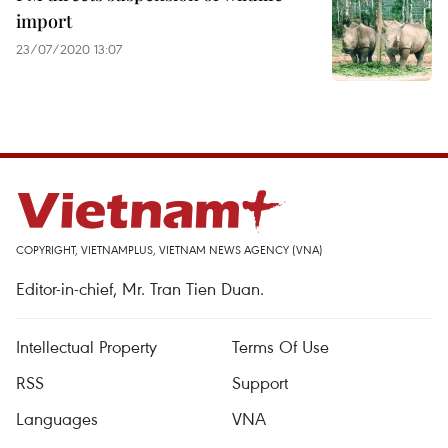
import
23/07/2020 13:07
COPYRIGHT, VIETNAMPLUS, VIETNAM NEWS AGENCY (VNA)
Editor-in-chief, Mr. Tran Tien Duan.
Intellectual Property
Terms Of Use
RSS
Support
Languages
VNA