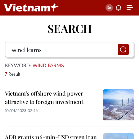
SEARCH
KEYWORD:
WIND FARMS
7
Result
Vietnam’s offshore wind power
attractive to foreign investment
10/01/2023 02:46
ADB grants 116-mln-USD green loan