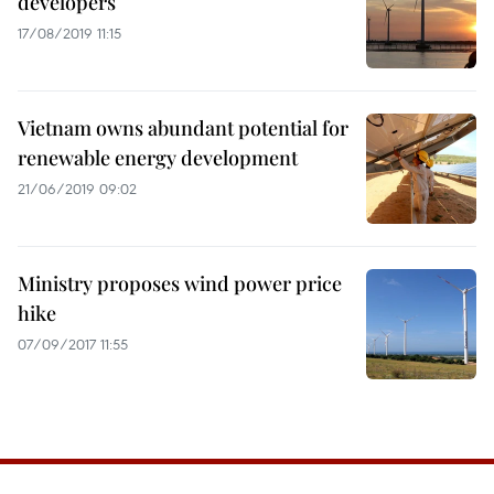
developers
17/08/2019 11:15
Vietnam owns abundant potential for
renewable energy development
21/06/2019 09:02
Ministry proposes wind power price
hike
07/09/2017 11:55