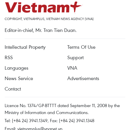
COPYRIGHT, VIETNAMPLUS, VIETNAM NEWS AGENCY (VNA)
Editor-in-chief, Mr. Tran Tien Duan.
Intellectual Property
Terms Of Use
RSS
Support
Languages
VNA
News Service
Advertisements
Contact
Licence No. 1374/GP-BTTTT dated September 11, 2008 by the
Ministry of Information and Communications.
Tel: (+84 24) 3941.1349, Fax: (+84 24) 3941.1348
Email:
vietnamplus@vnanet.vn