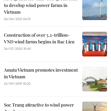
to develop wind power farms in
Vietnam
04/06/2021 04:01
Construction of over 5.2-trillion-
VND wind farms begins in Bac Lieu
26/07/2020 10:49
Amata Vietnam promotes investment
in Vietnam
23/09/2019 10:20
Soc Trang attractive to wind power