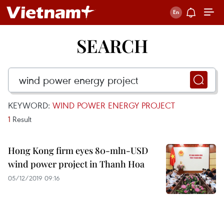
SEARCH
KEYWORD:
WIND POWER ENERGY PROJECT
1
Result
Hong Kong firm eyes 80-mln-USD
wind power project in Thanh Hoa
05/12/2019 09:16