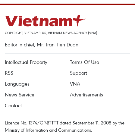
COPYRIGHT, VIETNAMPLUS, VIETNAM NEWS AGENCY (VNA)
Editor-in-chief, Mr. Tran Tien Duan.
Intellectual Property
Terms Of Use
RSS
Support
Languages
VNA
News Service
Advertisements
Contact
Licence No. 1374/GP-BTTTT dated September 11, 2008 by the
Ministry of Information and Communications.