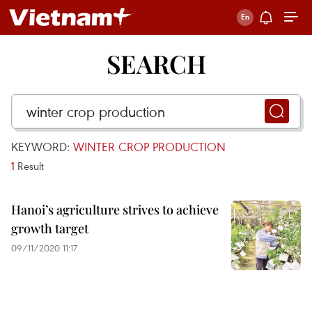
SEARCH
KEYWORD:
WINTER CROP PRODUCTION
1
Result
Hanoi’s agriculture strives to achieve
growth target
09/11/2020 11:17