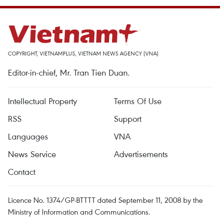
COPYRIGHT, VIETNAMPLUS, VIETNAM NEWS AGENCY (VNA)
Editor-in-chief, Mr. Tran Tien Duan.
Intellectual Property
Terms Of Use
RSS
Support
Languages
VNA
News Service
Advertisements
Contact
Licence No. 1374/GP-BTTTT dated September 11, 2008 by the
Ministry of Information and Communications.