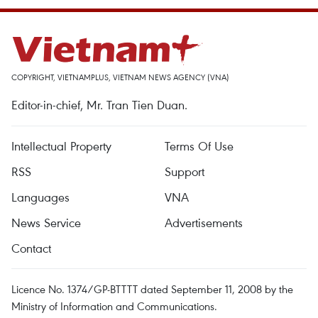
COPYRIGHT, VIETNAMPLUS, VIETNAM NEWS AGENCY (VNA)
Editor-in-chief, Mr. Tran Tien Duan.
Intellectual Property
Terms Of Use
RSS
Support
Languages
VNA
News Service
Advertisements
Contact
Licence No. 1374/GP-BTTTT dated September 11, 2008 by the
Ministry of Information and Communications.