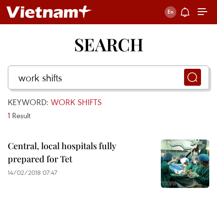
SEARCH
KEYWORD:
WORK SHIFTS
1
Result
Central, local hospitals fully
prepared for Tet
14/02/2018 07:47