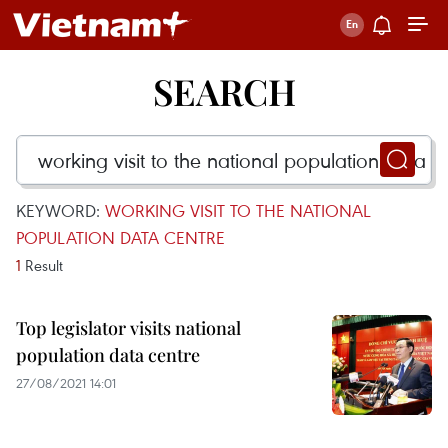
SEARCH
KEYWORD:
WORKING VISIT TO THE NATIONAL
POPULATION DATA CENTRE
1
Result
Top legislator visits national
population data centre
27/08/2021 14:01