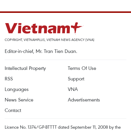
COPYRIGHT, VIETNAMPLUS, VIETNAM NEWS AGENCY (VNA)
Editor-in-chief, Mr. Tran Tien Duan.
Intellectual Property
Terms Of Use
RSS
Support
Languages
VNA
News Service
Advertisements
Contact
Licence No. 1374/GP-BTTTT dated September 11, 2008 by the