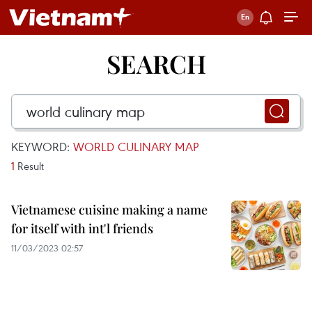
SEARCH
KEYWORD:
WORLD CULINARY MAP
1
Result
Vietnamese cuisine making a name
for itself with int'l friends
11/03/2023 02:57