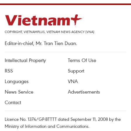
COPYRIGHT, VIETNAMPLUS, VIETNAM NEWS AGENCY (VNA)
Editor-in-chief, Mr. Tran Tien Duan.
Intellectual Property
Terms Of Use
RSS
Support
Languages
VNA
News Service
Advertisements
Contact
Licence No. 1374/GP-BTTTT dated September 11, 2008 by the
Ministry of Information and Communications.