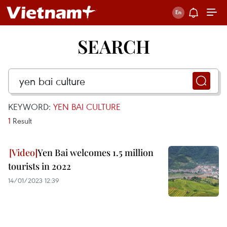
SEARCH
KEYWORD:
YEN BAI CULTURE
1
Result
Yen Bai welcomes 1.5 million
tourists in 2022
14/01/2023 12:39