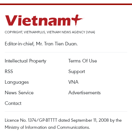
COPYRIGHT, VIETNAMPLUS, VIETNAM NEWS AGENCY (VNA)
Editor-in-chief, Mr. Tran Tien Duan.
Intellectual Property
Terms Of Use
RSS
Support
Languages
VNA
News Service
Advertisements
Contact
Licence No. 1374/GP-BTTTT dated September 11, 2008 by the
Ministry of Information and Communications.