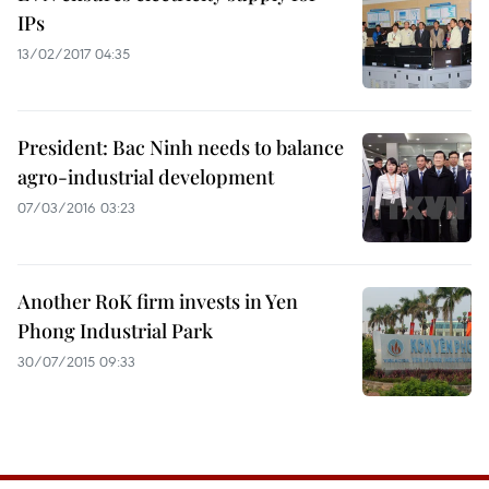
IPs
13/02/2017 04:35
President: Bac Ninh needs to balance
agro-industrial development
07/03/2016 03:23
Another RoK firm invests in Yen
Phong Industrial Park
30/07/2015 09:33