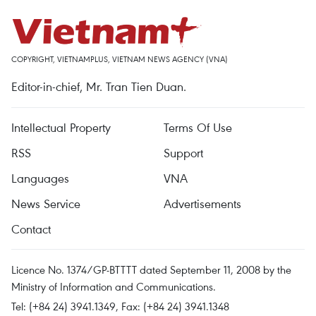
COPYRIGHT, VIETNAMPLUS, VIETNAM NEWS AGENCY (VNA)
Editor-in-chief, Mr. Tran Tien Duan.
Intellectual Property
Terms Of Use
RSS
Support
Languages
VNA
News Service
Advertisements
Contact
Licence No. 1374/GP-BTTTT dated September 11, 2008 by the
Ministry of Information and Communications.
Tel: (+84 24) 3941.1349, Fax: (+84 24) 3941.1348