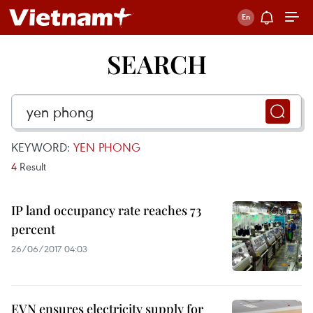
SEARCH
KEYWORD:
YEN PHONG
4
Result
IP land occupancy rate reaches 73
percent
26/06/2017 04:03
EVN ensures electricity supply for