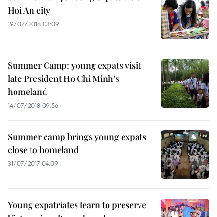
Hoi An city
19/07/2018 03:09
Summer Camp: young expats visit
late President Ho Chi Minh’s
homeland
14/07/2018 09:56
Summer camp brings young expats
close to homeland
31/07/2017 04:09
Young expatriates learn to preserve