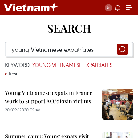
SEARCH
KEYWORD:
YOUNG VIETNAMESE EXPATRIATES
6
Result
Young Vietnamese expats in France
work to support AO/dioxin victims
20/09/2020 09:46
Summer camp: Young expats visit