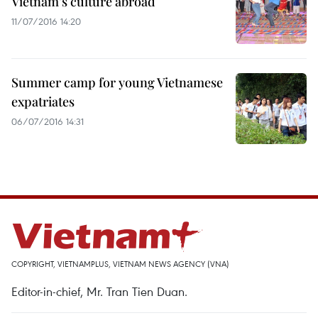
Vietnam’s culture abroad
11/07/2016 14:20
Summer camp for young Vietnamese
expatriates
06/07/2016 14:31
COPYRIGHT, VIETNAMPLUS, VIETNAM NEWS AGENCY (VNA)
Editor-in-chief, Mr. Tran Tien Duan.