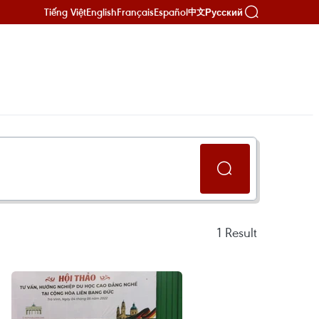
Tiếng Việt
English
Français
Español
Русский
中文
1
Result