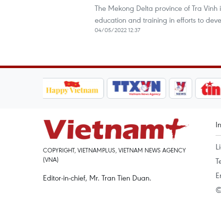
The Mekong Delta province of Tra Vinh i
education and training in efforts to deve
04/05/2022 12:37
I
L
COPYRIGHT, VIETNAMPLUS, VIETNAM NEWS AGENCY
(VNA)
T
E
Editor-in-chief, Mr. Tran Tien Duan.
©