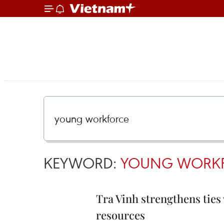
KEYWORD:
YOUNG WORK
Tra Vinh strengthens ties
resources