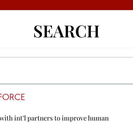
SEARCH
FORCE
 with int’l partners to improve human