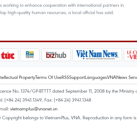
s working to enhance cooperation with international partners in
lop high-quality human resources, a local official has said.
ntellectual Property
Terms Of Use
RSS
Support
Languages
VNA
News Serv
icence No. 1374/GP-BTTTT dated September 11, 2008 by the Ministry 
el: (+84 24) 3941.1349, Fax: (+84 24) 3941.1348
mail:
vietnamplus@vnanet.vn
 Copyright belongs to VietnamPlus, VNA. Reproduction in any form is p