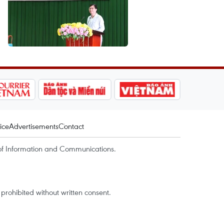
ice
Advertisements
Contact
of Information and Communications.
rohibited without written consent.