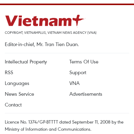
COPYRIGHT, VIETNAMPLUS, VIETNAM NEWS AGENCY (VNA)
Editor-in-chief, Mr. Tran Tien Duan.
Intellectual Property
Terms Of Use
RSS
Support
Languages
VNA
News Service
Advertisements
Contact
Licence No. 1374/GP-BTTTT dated September 11, 2008 by the
Ministry of Information and Communications.