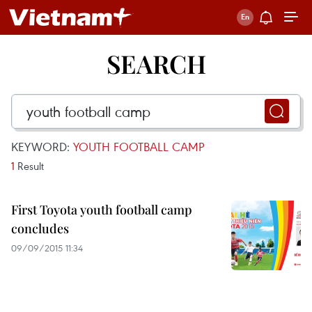
SEARCH
KEYWORD:
YOUTH FOOTBALL CAMP
1
Result
First Toyota youth football camp
concludes
09/09/2015 11:34