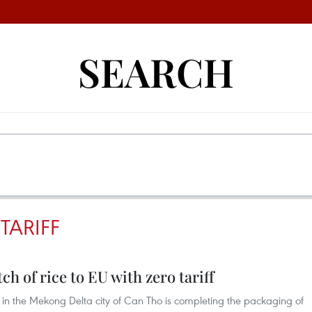
SEARCH
TARIFF
ch of rice to EU with zero tariff
n the Mekong Delta city of Can Tho is completing the packaging of