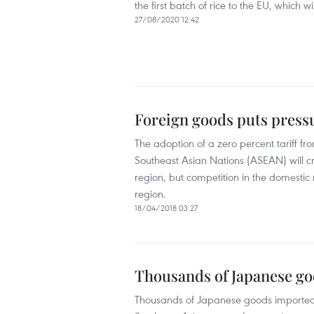
the first batch of rice to the EU, which w
27/08/2020 12:42
Foreign goods puts press
The adoption of a zero percent tariff 
Southeast Asian Nations (ASEAN) will cr
region, but competition in the domestic
region.
18/04/2018 03:27
Thousands of Japanese goo
Thousands of Japanese goods imported int