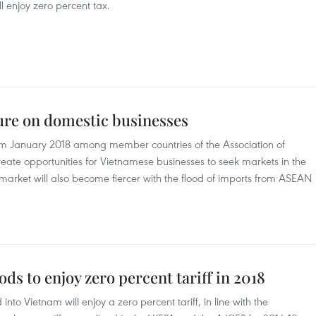
ill enjoy zero percent tax.
ure on domestic businesses
from January 2018 among member countries of the Association of
eate opportunities for Vietnamese businesses to seek markets in the
 market will also become fiercer with the flood of imports from ASEAN
ds to enjoy zero percent tariff in 2018
o Vietnam will enjoy a zero percent tariff, in line with the