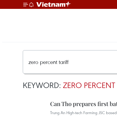
KEYWORD:
ZERO PERCENT 
Can Tho prepares first bat
Trung An High-tech Farming JSC based i