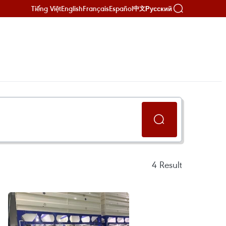
Tiếng Việt
English
Français
Español
Русский
中文
4
Result