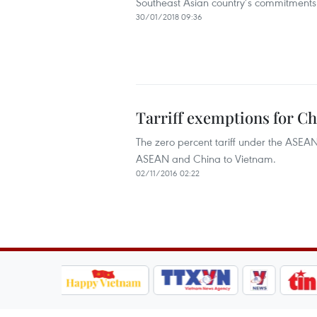
Southeast Asian country’s commitments t
30/01/2018 09:36
Tarriff exemptions for C
The zero percent tariff under the ASE
ASEAN and China to Vietnam.
02/11/2016 02:22