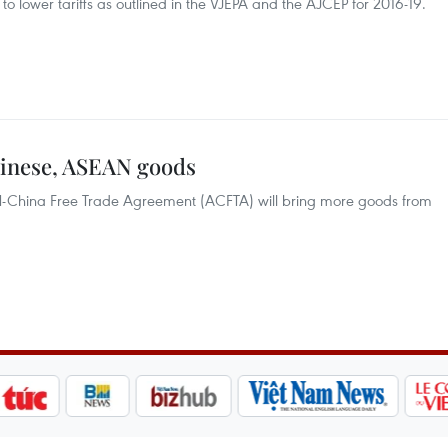
o lower tariffs as outlined in the VJEPA and the AJCEP for 2016-19.
hinese, ASEAN goods
AN-China Free Trade Agreement (ACFTA) will bring more goods from